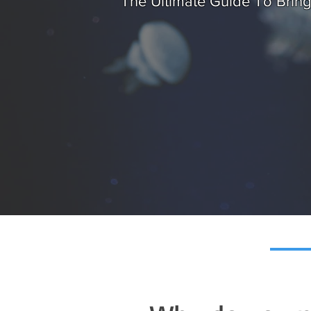
The Ultimate Guide To Brin