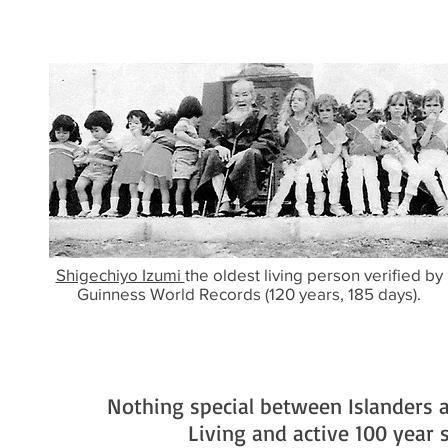
Shigechiyo Izumi
the oldest living person verified by
Guinness World Records (120 years, 185 days).
Nothing special between Islanders a
Living and active 100 year