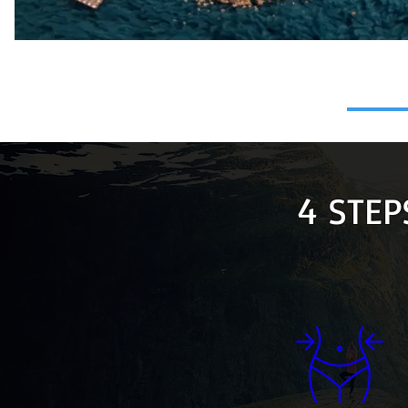
4 STEP