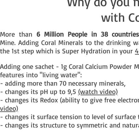
Why do you n
with C
More than
6 Million People in 38 countrie
Mine. Adding Coral Minerals to the drinking w
the 1st step which is Super Hydration in your
4
Adding one sachet - 1g Coral Calcium Powder Mi
features into "living water":
- adding more than 70 necessary minerals,
- changes its pH up to 9,5
(watch video)
- changes its Redox (ability to give free electr
video)
- changes it surface tension to level of surface
- changes its structure to symmetric and natur