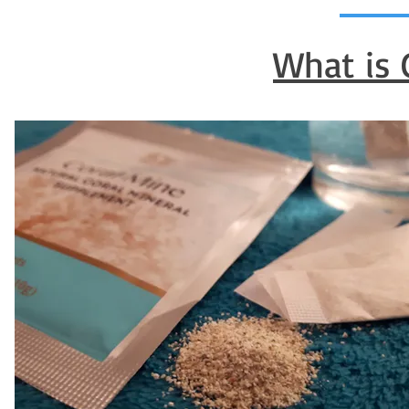
What is 