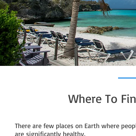
Where To Fin
There are few places on Earth where peop
are significantly healthy.