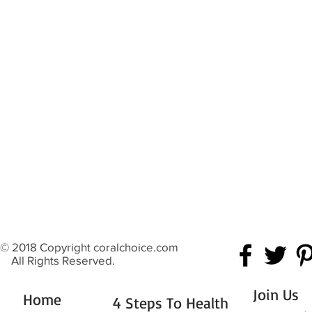
© 2018 Copyright coralchoice.com
All Rights Reserved.
Join Us
Home
4 Steps To Health