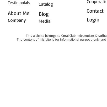
Cooperati
Testimonials
Catalog
Contact
About Me
Blog
Login
Company
Media
This website belongs to Coral Club Independent Distrib
The content of this site is for informational purpose only and