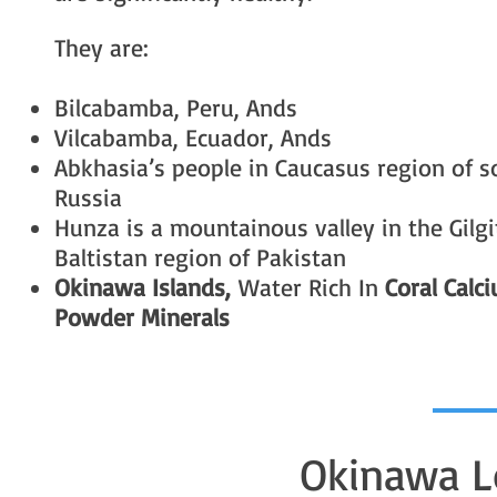
They are:
Bilcabamba, Peru, Ands
Vilcabamba, Ecuador, Ands
Abkhasia’s people in Caucasus region of 
Russia
Hunza is a mountainous valley in the Gilgi
Baltistan region of Pakistan
Okinawa Islands,
Water Rich In
Coral Calc
Powder Minerals
Okinawa L