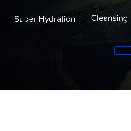
Cleansing
Super Hydration