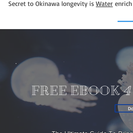
Secret to Okinawa longevity is
Water
enrich
FREE EBOOK
4
D